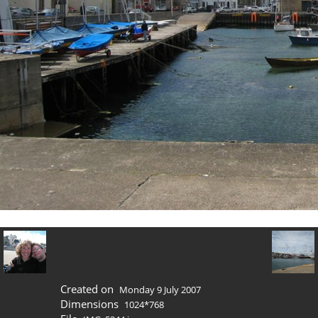
Created on
Monday 9 July 2007
Dimensions
1024*768