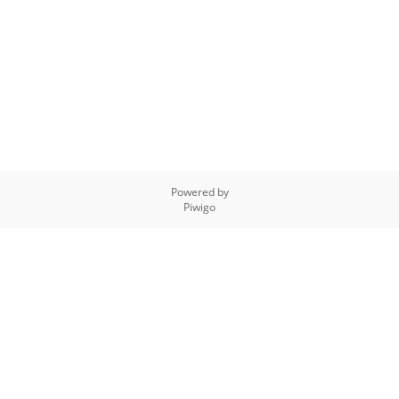
Powered by
Piwigo