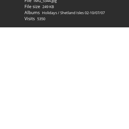
File
IMG_5344.jpg
File size
249 KB
Albums
Holidays
/
Shetland Isles 02-10/07/07
Visits
5350