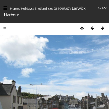
Lerwick
99/122
Home
/
Holidays
/
Shetland Isles 02-10/07/07
/
Harbour