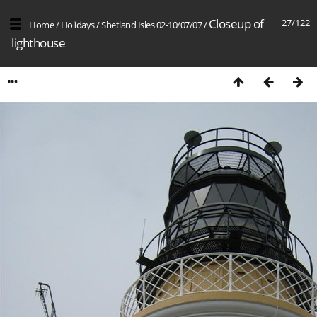
Closeup of
27/122
Home
/
Holidays
/
Shetland Isles 02-10/07/07
/
lighthouse