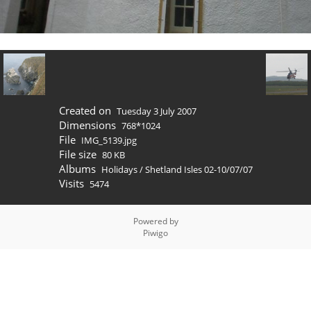
Created on
Tuesday 3 July 2007
Dimensions
768*1024
File
IMG_5139.jpg
File size
80 KB
Albums
Holidays
/
Shetland Isles 02-10/07/07
Visits
5474
Powered by
Piwigo