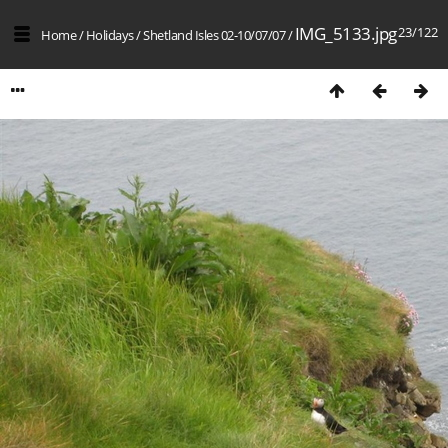
IMG_5133.jpg
23/122
Home
/
Holidays
/
Shetland Isles 02-10/07/07
/