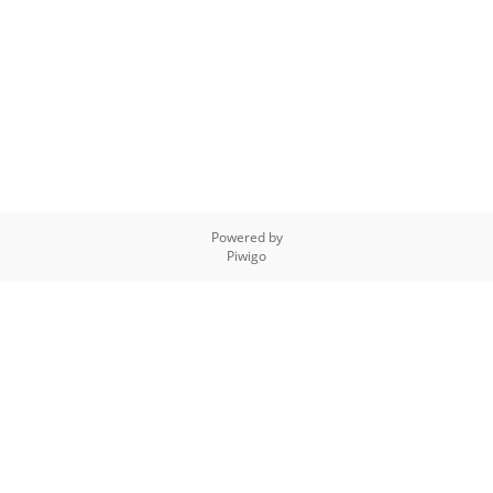
Powered by
Piwigo