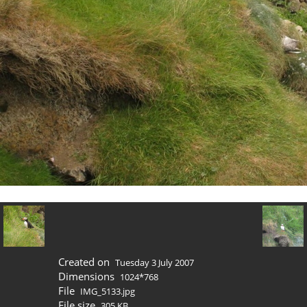
Created on
Tuesday 3 July 2007
Dimensions
1024*768
File
IMG_5133.jpg
File size
305 KB