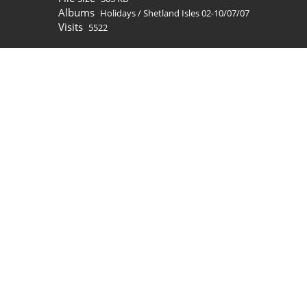
Albums
Holidays
/
Shetland Isles 02-10/07/07
Visits
5522