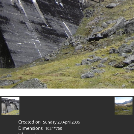
Created on
Sunday 23 April 2006
Dimensions
1024*768