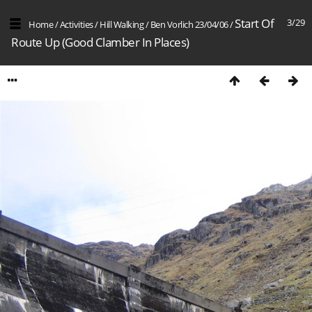
Start Of
3/29
Home
/
Activities
/
Hill Walking
/
Ben Vorlich 23/04/06
/
Route Up (Good Clamber In Places)