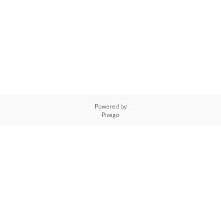
Powered by
Piwigo