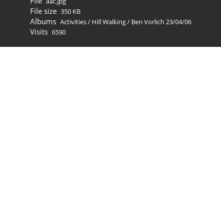
File
aac.jpg
File size
350 KB
Albums
Activities
/
Hill Walking
/
Ben Vorlich 23/04/06
Visits
6590