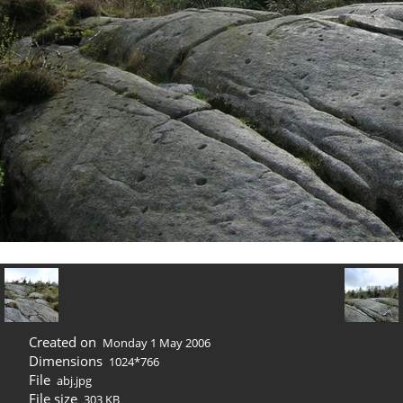
Created on
Monday 1 May 2006
Dimensions
1024*766
File
abj.jpg
File size
303 KB