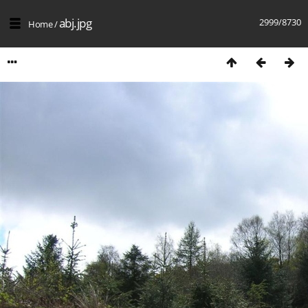
abj.jpg
2999/8730
Home
/