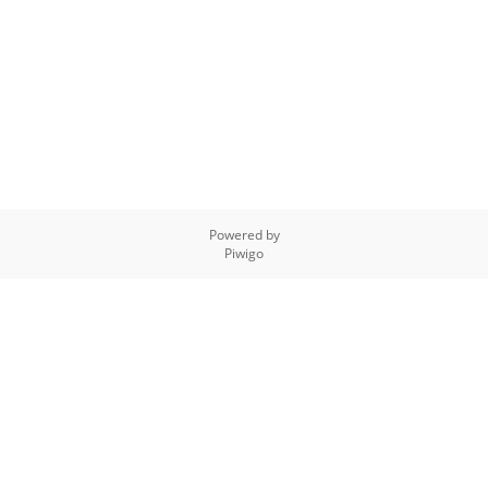
Powered by
Piwigo