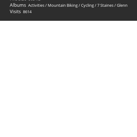
Albums
Activities
/
Mountain Biking / Cycling
/
7 Staines
/
Glenn
Visits
8614