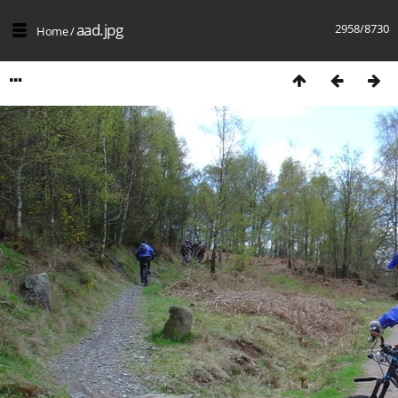
aad.jpg
2958/8730
Home
/