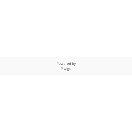
Powered by
Piwigo