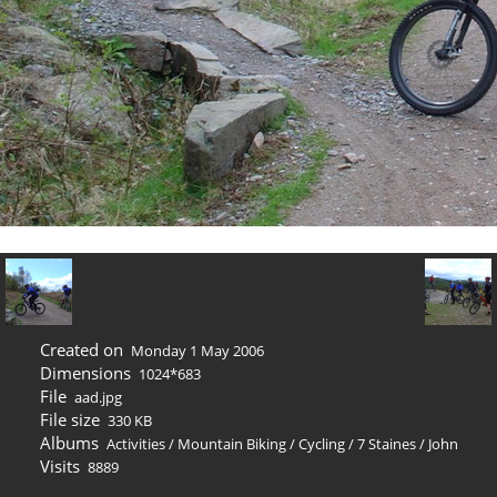
Created on
Monday 1 May 2006
Dimensions
1024*683
File
aad.jpg
File size
330 KB
Albums
Activities
/
Mountain Biking / Cycling
/
7 Staines
/
John
Visits
8889