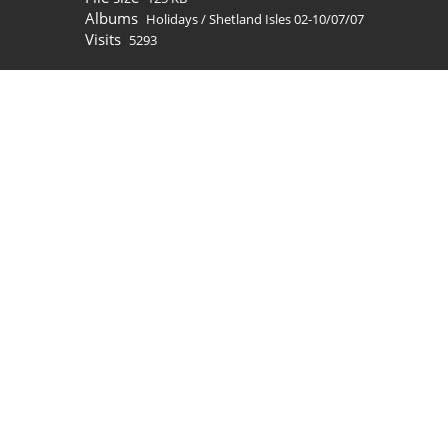
Albums
Holidays
/
Shetland Isles 02-10/07/07
Visits
5293