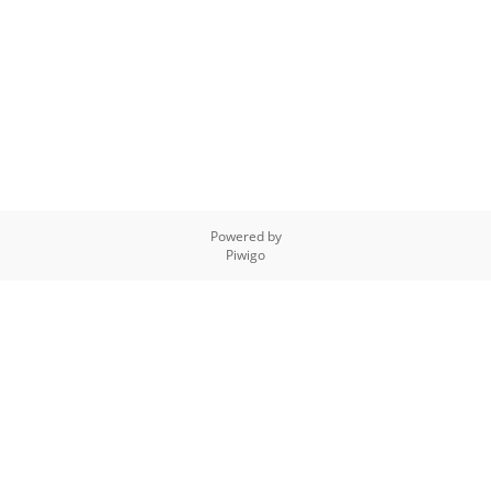
Powered by
Piwigo