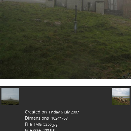
Created on
Friday 6 July 2007
Dimensions
1024*768
File
IMG_5250.jpg
File size
125 KB