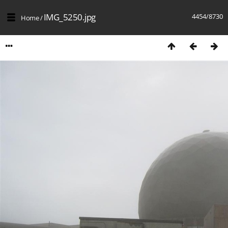
IMG_5250.jpg
4454/8730
Home
/