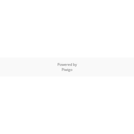
Powered by
Piwigo