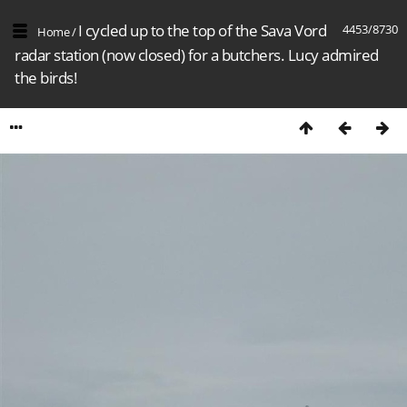
I cycled up to the top of the Sava Vord
4453/8730
Home
/
radar station (now closed) for a butchers. Lucy admired
the birds!