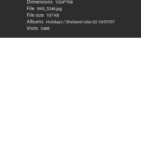
Dimensions
1024*768
File
IMG_5246.jpg
File size
107 KB
Albums
Holidays
/
Shetland Isles 02-10/07/07
Visits
5488