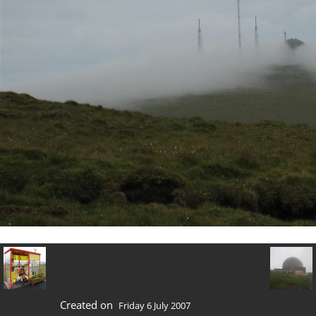
Created on
Friday 6 July 2007