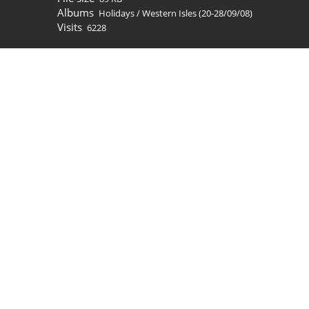
Albums
Holidays
/
Western Isles (20-28/09/08)
Visits
6228