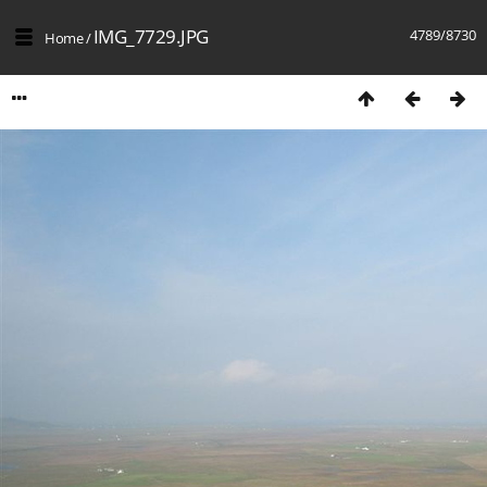
IMG_7729.JPG
4789/8730
Home
/