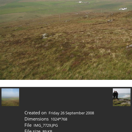
Created on
Friday 26 September 2008
Dimensions
1024*768
File
IMG_7729.JPG
File size
89 KB