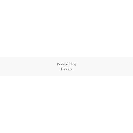
Powered by
Piwigo