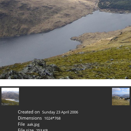
Created on
Sunday 23 April 2006
Dimensions
1024*768
File
aak.jpg
File size
253 KB