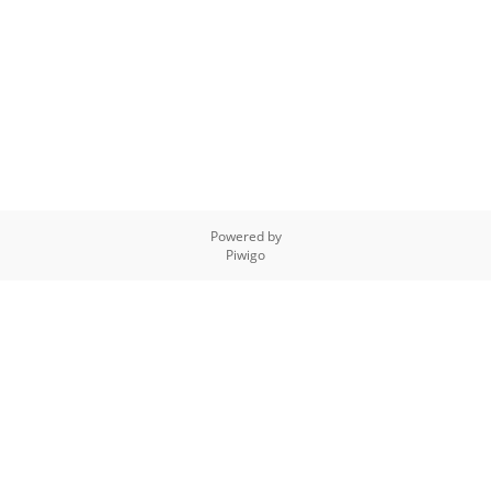
Powered by
Piwigo