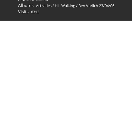
Albums
Activities
/
Hill Walking
/
Ben Vorlich 23/04/06
Visits
6312