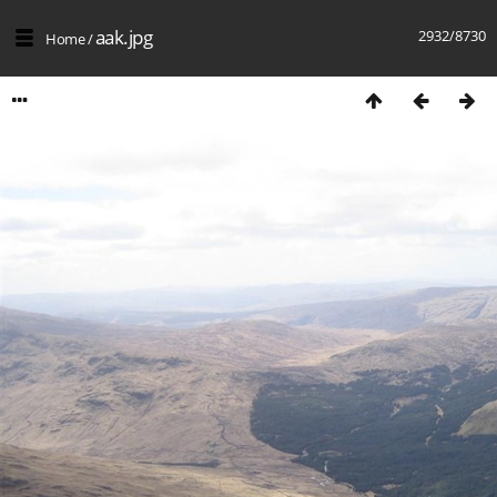
aak.jpg
2932/8730
Home
/